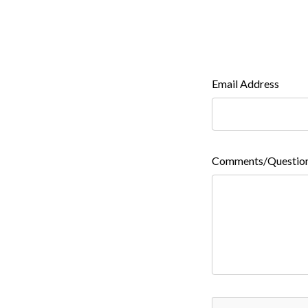
Email Address
Comments/Questio