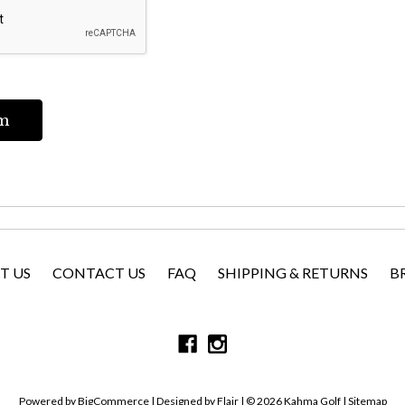
T US
CONTACT US
FAQ
SHIPPING & RETURNS
B
Powered by
BigCommerce |
Designed by
Flair |
© 2026 Kahma Golf |
Sitemap