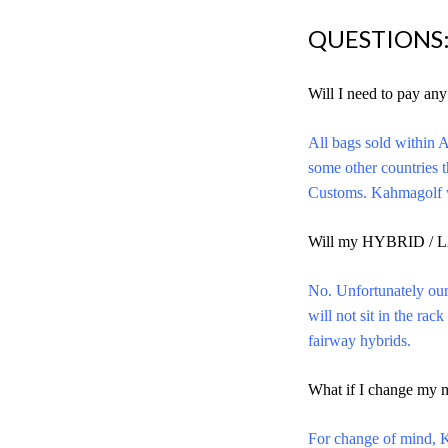
QUESTIONS
Will I need to pay an
All bags sold within A
some other countries 
Customs. Kahmagolf wi
Will my HYBRID / L
No. Unfortunately our
will not sit in the ra
fairway hybrids.
What if I change my 
For change of mind, Ka