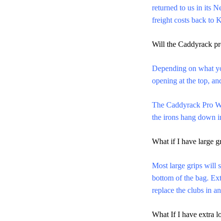
returned to us in its 
freight costs back to 
Will the Caddyrack pr
Depending on what yo
opening at the top, a
The Caddyrack Pro W
the irons hang down in
What if I have large g
Most large grips will s
bottom of the bag. Ext
replace the clubs 
What If I have extra 