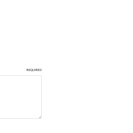
REQUIRED