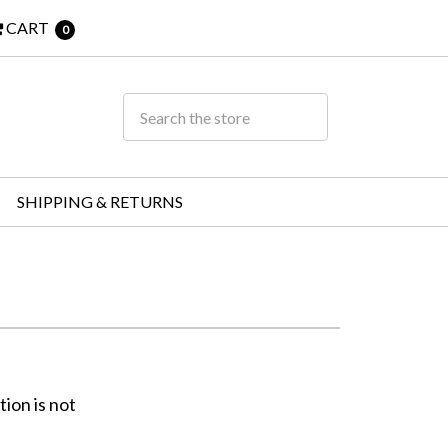
CART
0
SHIPPING & RETURNS
ion is not