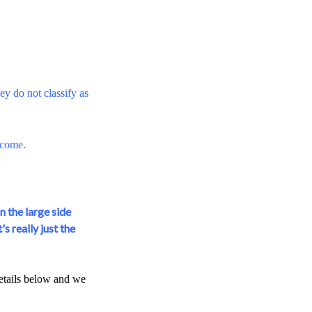
y do not classify as
tcome.
n the large side
s really just the
details below and we