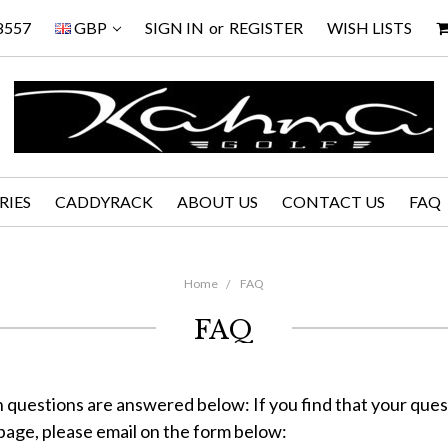
8557
GBP
SIGN IN
or
REGISTER
WISH LISTS
RIES
CADDYRACK
ABOUT US
CONTACT US
FAQ
Home
FAQ
FAQ
uestions are answered below: If you find that your quest
page, please email on the form below: