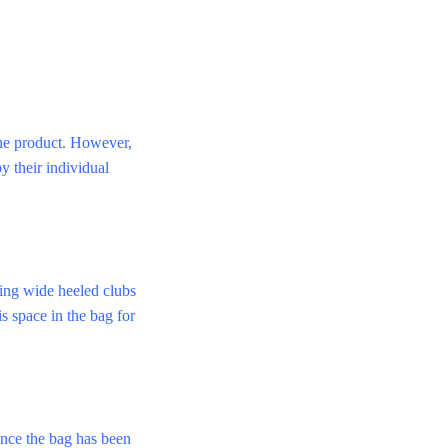
 the product. However,
y their individual
Ping wide heeled clubs
is space in the bag for
once the bag has been