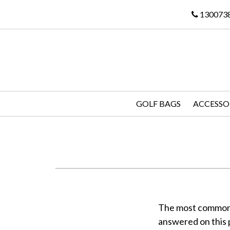
130073
GOLF BAGS
ACCESSO
The most common q
answered on this 