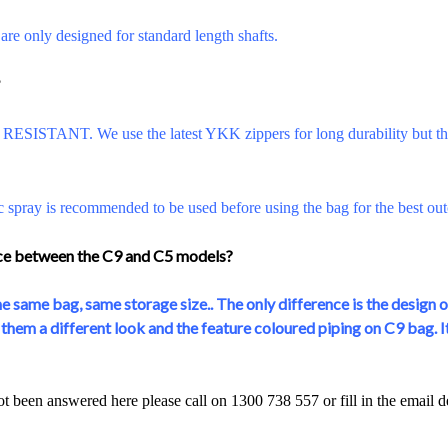
re only designed for standard length shafts.
?
ESISTANT. We use the latest YKK zippers for long durability but the
c spray is recommended to be used before using the bag for the best ou
nce between the C9 and C5 models?
e same bag, same storage size.. The only difference is the design o
hem a different look and the feature coloured piping on C9 bag. It'
ot been answered here please call on 1300 738 557 or fill in the email 