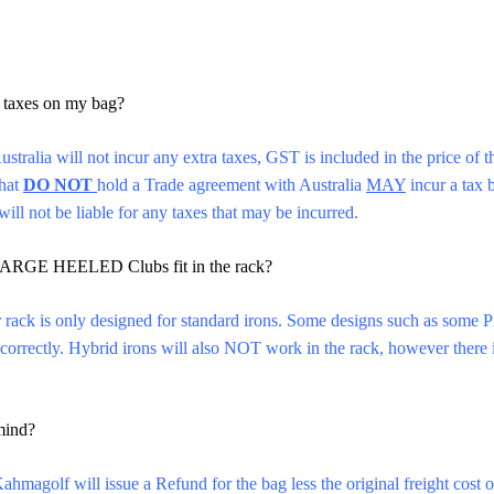
:
y taxes on my bag?
ustralia will not incur any extra taxes, GST is included in the price of
that
DO NOT
hold a Trade agreement with Australia
MAY
incur a tax b
ll not be liable for any taxes that may be incurred.
ARGE HEELED Clubs fit in the rack?
 rack is only designed for standard irons. Some designs such as some 
ck correctly. Hybrid irons will also NOT work in the rack, however there 
mind?
hmagolf will issue a Refund for the bag less the original freight cost 