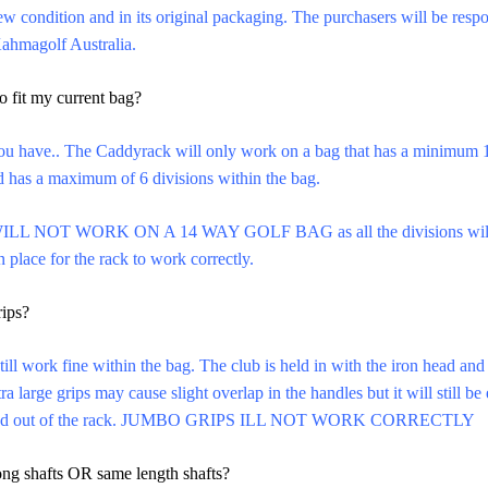
New condition and in its original packaging. The purchasers will be respo
Kahmagolf Australia.
o fit my current bag?
u have.. The Caddyrack will only work on a bag that has a minimum 
nd has a maximum of 6 divisions within the bag.
ILL NOT WORK ON A 14 WAY GOLF BAG as all the divisions will not
 place for the rack to work correctly.
rips?
till work fine within the bag. The club is held in with the iron head and
ra large grips may cause slight overlap in the handles but it will still b
in and out of the rack. JUMBO GRIPS ILL NOT WORK CORRECTLY
long shafts OR same length shafts?