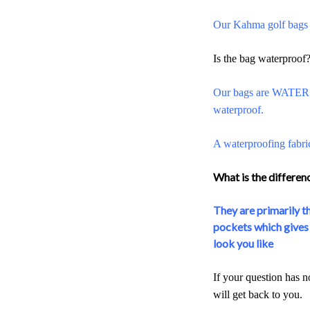
Our Kahma golf bags a
Is the bag waterproof
Our bags are WATER R
waterproof.
A waterproofing fabri
What is the differe
They are primarily th
pockets which gives t
look you like
If your question has n
will get back to you.