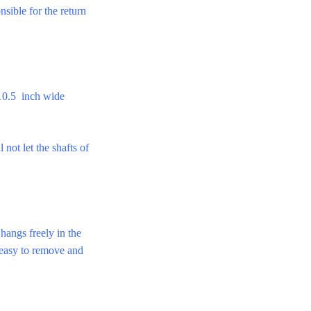
nsible for the return
10.5 inch wide
 let the shafts of
 hangs freely in the
e easy to remove and