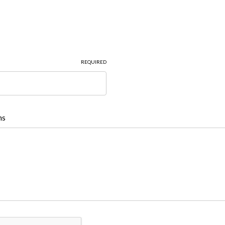
REQUIRED
ns